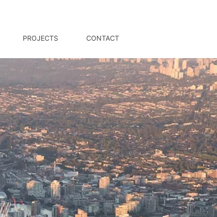
PROJECTS
CONTACT