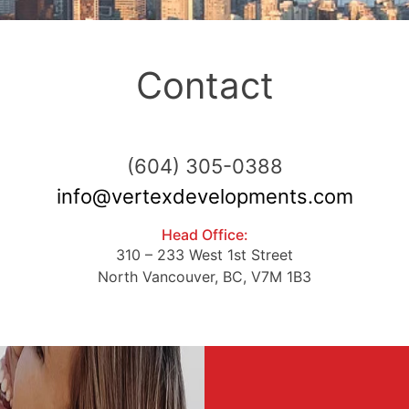
Contact
ABOUT VERTEX
(604) 305-0388
info@vertexdevelopments.com
PROJECTS
Head Office:
310 – 233 West 1st Street
THE HILLCREST
North Vancouver, BC, V7M 1B3
CONTACT