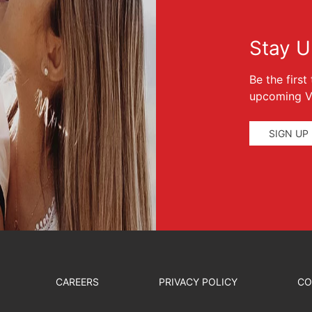
Stay U
Be the firs
upcoming Ve
SIGN UP
CAREERS
PRIVACY POLICY
CO