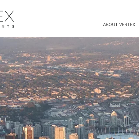
ABOUT VERTEX