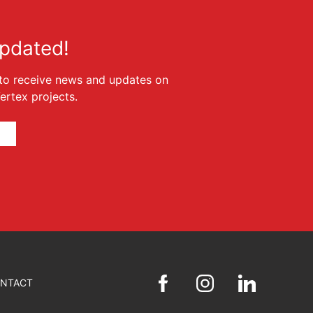
pdated!
t to receive news and updates on
rtex projects.
NTACT