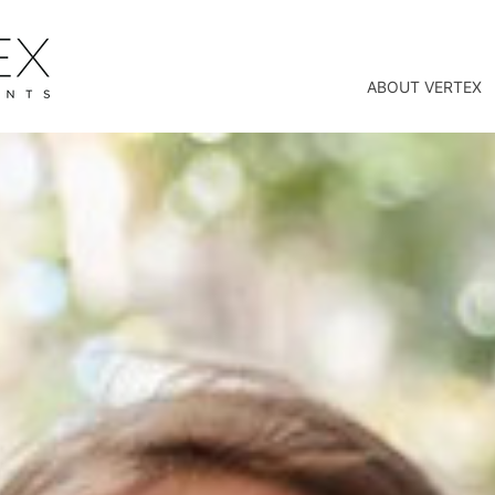
ABOUT VERTEX