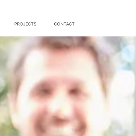
PROJECTS
CONTACT