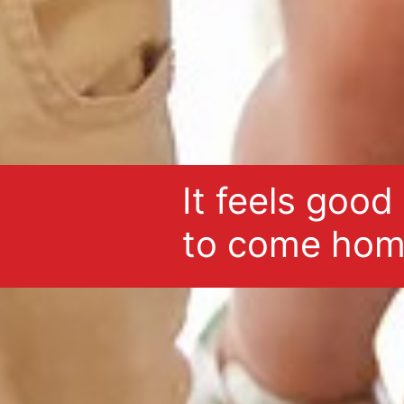
It feels good
to come hom