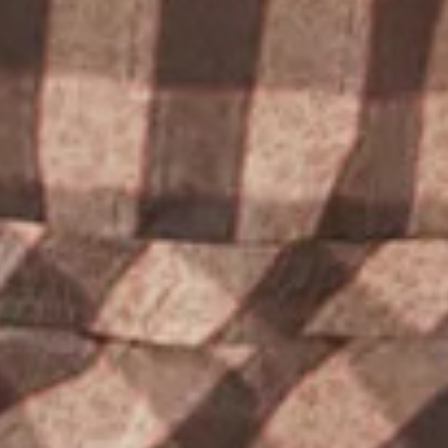
PROJECTS
THE HILLCREST
CONTACT