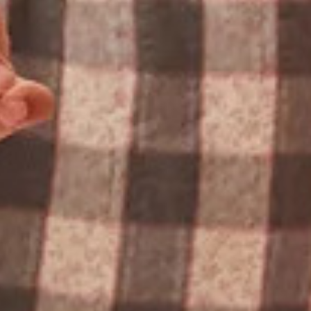
ABOUT VERTEX