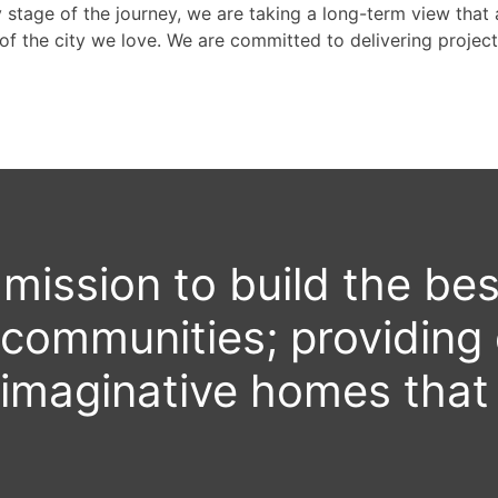
stage of the journey, we are taking a long-term view that a
of the city we love. We are committed to delivering projects
r mission to build the bes
ABOUT VERTEX
 communities; providing 
imaginative homes that 
PROJECTS
THE HILLCREST