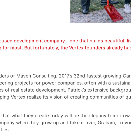
ocused development company—one that builds beautiful, li
or most. But fortunately, the Vertex founders already had 
ders of Maven Consulting, 2017’s 32nd fastest growing Ca
ering projects for power companies, often with a sustainab
s of real estate development. Patrick’s extensive backgro
ping Vertex realize its vision of creating communities of q
that what they create today will be their legacy tomorrow.
mpany when they grow up and take it over, Graham, Trevor,
ties.