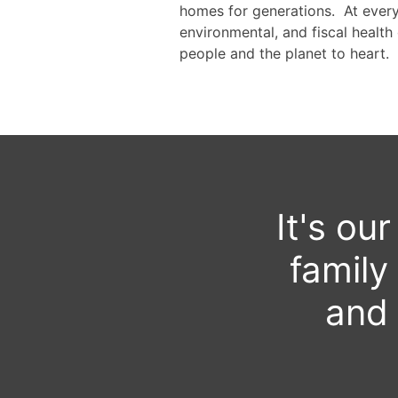
homes for generations. At every 
environmental, and fiscal health 
people and the planet to heart.
It's ou
family
and 