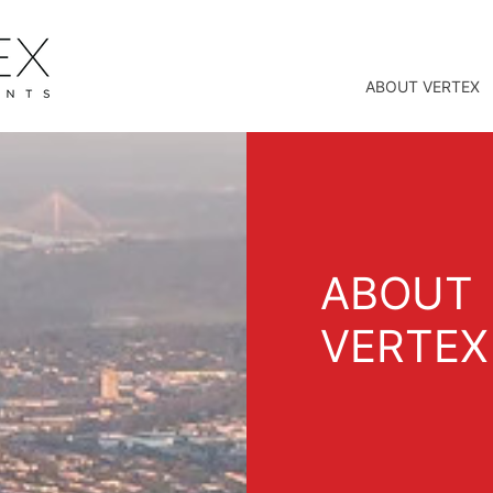
ABOUT VERTEX
ABOUT
VERTEX