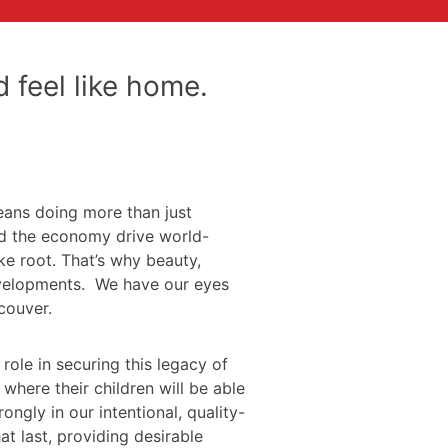
 feel like home.
eans doing more than just
and the economy drive world-
ke root. That’s why beauty,
developments. We have our eyes
couver.
role in securing this legacy of
here their children will be able
ngly in our intentional, quality-
t last, providing desirable