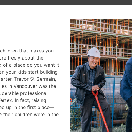
CONTACT
 children that makes you
re freely about the
d of a place do you want it
 your kids start building
arter, Trevor St Germain,
lies in Vancouver was the
siderable professional
tex. In fact, raising
ed up in the first place—
their children were in the