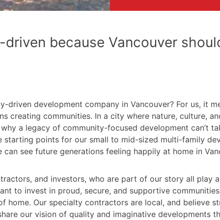
-driven because Vancouver should
cy-driven development company in Vancouver? For us, it m
ns creating communities. In a city where nature, culture, 
son why a legacy of community-focused development can’t ta
e starting points for our small to mid-sized multi-family 
 can see future generations feeling happily at home in Van
actors, and investors, who are part of our story all play a 
 to invest in proud, secure, and supportive communities w
 home. Our specialty contractors are local, and believe stro
hare our vision of quality and imaginative developments tha