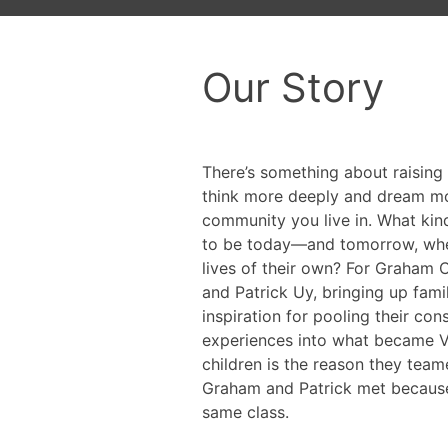
Our Story
There’s something about raising
think more deeply and dream mo
community you live in. What kin
to be today—and tomorrow, when
lives of their own? For Graham C
and Patrick Uy, bringing up fami
inspiration for pooling their con
experiences into what became Ver
children is the reason they team
Graham and Patrick met because 
same class.