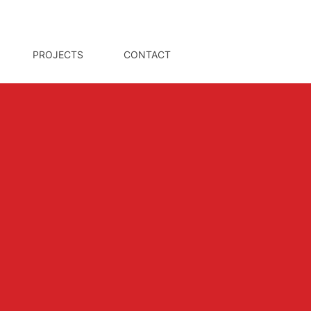
PROJECTS
CONTACT