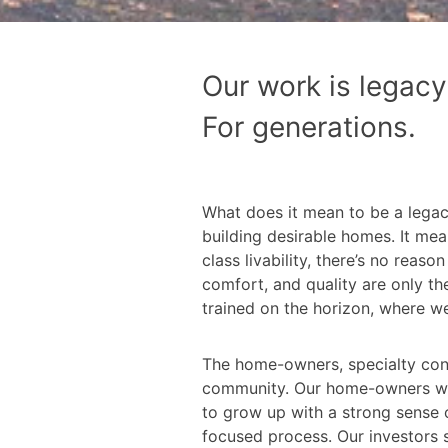
Our work is legacy
For generations.
What does it mean to be a lega
building desirable homes. It mea
class livability, there’s no rea
comfort, and quality are only th
trained on the horizon, where we
The home-owners, specialty contr
community. Our home-owners want
to grow up with a strong sense of
focused process. Our investors s