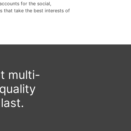
ccounts for the social,
 that take the best interests of
t multi-
quality
last.