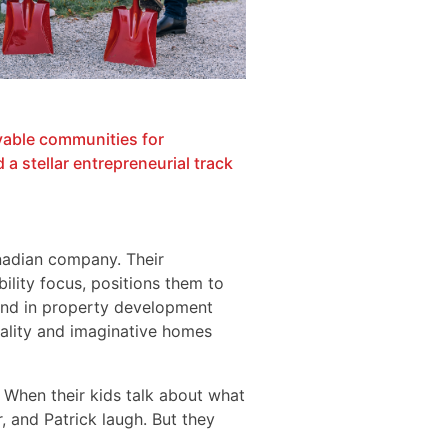
vable communities for
a stellar entrepreneurial track
nadian company. Their
ility focus, positions them to
und in property development
uality and imaginative homes
 When their kids talk about what
 and Patrick laugh. But they