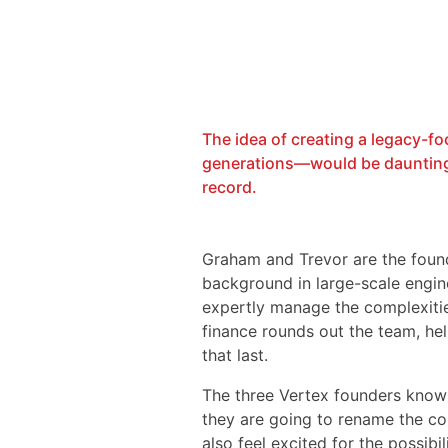
The idea of creating a legacy-f
generations—would be daunting f
record.
Graham and Trevor are the foun
background in large-scale engine
expertly manage the complexitie
finance rounds out the team, hel
that last.
The three Vertex founders know 
they are going to rename the co
also feel excited for the possibili